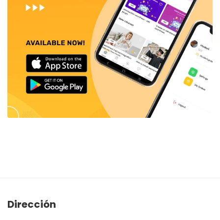
Dirección