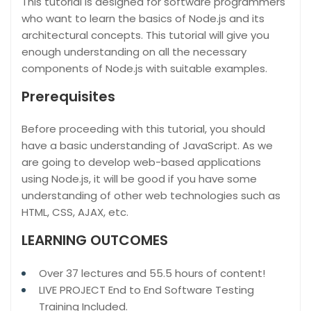
This tutorial is designed for software programmers
who want to learn the basics of Node.js and its
architectural concepts. This tutorial will give you
enough understanding on all the necessary
components of Node.js with suitable examples.
Prerequisites
Before proceeding with this tutorial, you should
have a basic understanding of JavaScript. As we
are going to develop web-based applications
using Node.js, it will be good if you have some
understanding of other web technologies such as
HTML, CSS, AJAX, etc.
LEARNING OUTCOMES
Over 37 lectures and 55.5 hours of content!
LIVE PROJECT End to End Software Testing
Training Included.