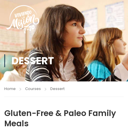
DESSERT
Home
Courses
Dessert
Gluten-Free & Paleo Family
Meals