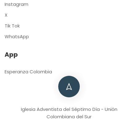
Instagram
X
Tik Tok
WhatsApp
App
Esperanza Colombia
Iglesia Adventista del Séptimo Día - Unión
Colombiana del Sur