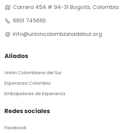
Carrera 45A # 94-31 Bogotá, Colombia
6601 7456110
info@unioncolombianadelsur.org
Aliados
Unión Colombiana del Sur
Esperanza Colombia
Embajadores de Esperanza
Redes sociales
Facebook