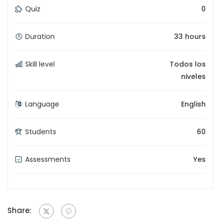
Quiz
0
Duration
33 hours
Skill level
Todos los
niveles
Language
English
Students
60
Assessments
Yes
Share: