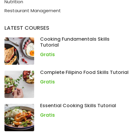
Nutrition
Restaurant Management
LATEST COURSES
Cooking Fundamentals Skills
Tutorial
Gratis
Complete Filipino Food Skills Tutorial
Gratis
Essential Cooking Skills Tutorial
Gratis