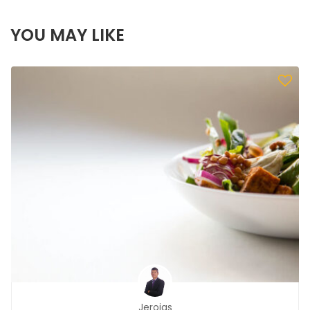
YOU MAY LIKE
Jerojas