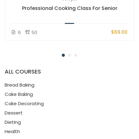
Professional Cooking Class For Senior
$69.00
6
50
ALL COURSES
Bread Baking
Cake Baking
Cake Decorating
Dessert
Dieting
Health