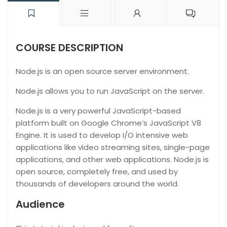
COURSE DESCRIPTION
Node.js is an open source server environment.
Node.js allows you to run JavaScript on the server.
Node.js is a very powerful JavaScript-based
platform built on Google Chrome’s JavaScript V8
Engine. It is used to develop I/O intensive web
applications like video streaming sites, single-page
applications, and other web applications. Node.js is
open source, completely free, and used by
thousands of developers around the world.
Audience