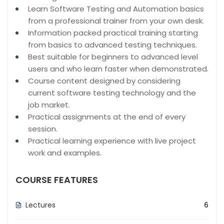
Learn Software Testing and Automation basics
from a professional trainer from your own desk.
Information packed practical training starting
from basics to advanced testing techniques.
Best suitable for beginners to advanced level
users and who learn faster when demonstrated.
Course content designed by considering
current software testing technology and the
job market.
Practical assignments at the end of every
session.
Practical learning experience with live project
work and examples.
COURSE FEATURES
Lectures
6