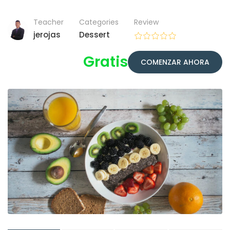
Teacher
Categories
Review
jerojas
Dessert
Gratis
COMENZAR AHORA