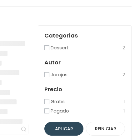
Categorías
Dessert
2
Autor
Jerojas
2
Precio
Gratis
1
Pagado
1
APLICAR
REINICIAR