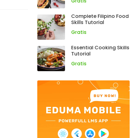
Gratis
Complete Filipino Food
Skills Tutorial
Gratis
Essential Cooking Skills
Tutorial
Gratis