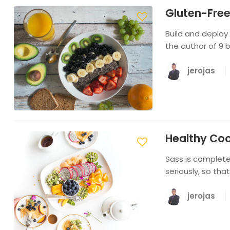
Gluten-Free
Build and deploy
the author of 9 
jerojas
Healthy Co
Sass is completel
seriously, so tha
jerojas