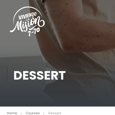
DESSERT
Home
Courses
Dessert