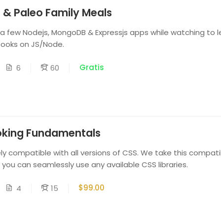
 & Paleo Family Meals
 a few Nodejs, MongoDB & Expressjs apps while watching to l
books on JS/Node.
Gratis
6
60
oking Fundamentals
y compatible with all versions of CSS. We take this compatib
t you can seamlessly use any available CSS libraries.
$99.00
4
15