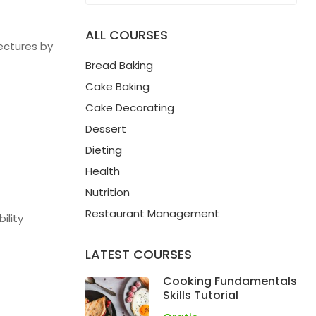
ALL COURSES
ectures by
Bread Baking
Cake Baking
Cake Decorating
Dessert
Dieting
Health
Nutrition
Restaurant Management
ility
LATEST COURSES
Cooking Fundamentals
Skills Tutorial