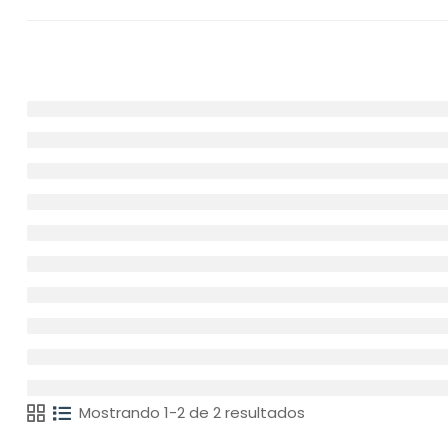
Mostrando 1-2 de 2 resultados