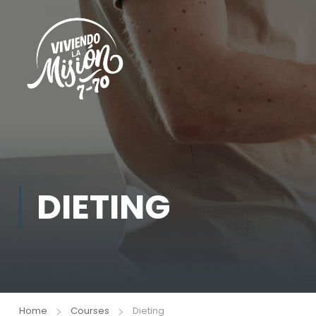
DIETING
Home
Courses
Dieting