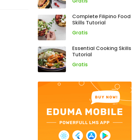
Gratis
Complete Filipino Food
Skills Tutorial
Gratis
Essential Cooking Skills
Tutorial
Gratis