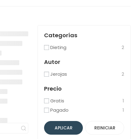
Categorías
Dieting
2
Autor
Jerojas
2
Precio
Gratis
1
Pagado
1
APLICAR
REINICIAR