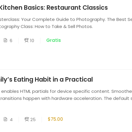
Kitchen Basics: Restaurant Classics
erclass: Your Complete Guide to Photography. The Best Sel
tography Class: How to Take & Sell Photos.
Gratis
6
10
y’s Eating Habit in a Practical
enables HTML partials for device specific content. Smoothe
ransitions happen with hardware acceleration. The default st
$75.00
4
25