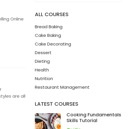
ALL COURSES
ling Online
Bread Baking
Cake Baking
Cake Decorating
Dessert
Dieting
Health
Nutrition
Restaurant Management
r
yles are all
LATEST COURSES
Cooking Fundamentals
Skills Tutorial