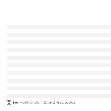
Mostrando 1-2 de 2 resultados