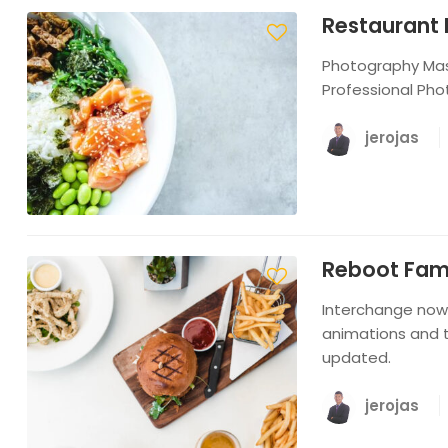
Restaurant 
Photography Mast
Professional Pho
jerojas
Reboot Famil
Interchange now 
animations and t
updated.
jerojas