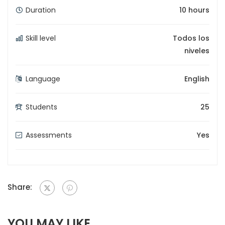
Duration
10 hours
Skill level
Todos los
niveles
Language
English
Students
25
Assessments
Yes
Share:
YOU MAY LIKE