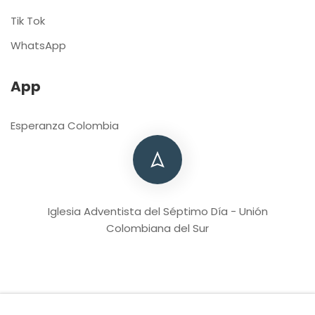
Tik Tok
WhatsApp
App
Esperanza Colombia
Iglesia Adventista del Séptimo Día - Unión
Colombiana del Sur