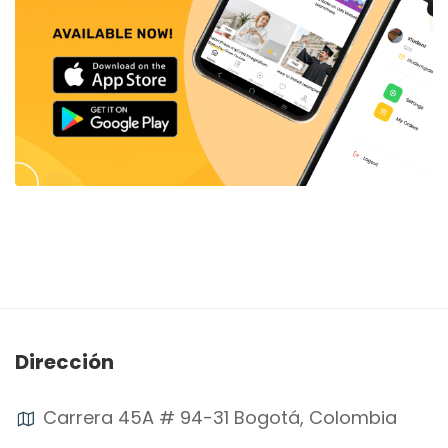
Dirección
Carrera 45A # 94-31 Bogotá, Colombia