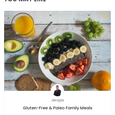
Jerojas
Gluten-Free & Paleo Family Meals