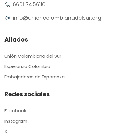
6601 7456110
info@unioncolombianadelsur.org
Aliados
Unión Colombiana del Sur
Esperanza Colombia
Embajadores de Esperanza
Redes sociales
Facebook
Instagram
X