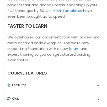
projects fast and added Libsass, speeding up your
SCSS changes by 5X. Our
HTML Templates
have
even been brought up to speed.
FASTER TO LEARN
We overhauled our documentation with all new and
more detailed code examples. And we’re now
supporting Foundation with a new
forum
and
expert training so you can get started building
even faster.
COURSE FEATURES
Lectures
4
Quiz
0