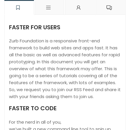
FASTER FOR USERS
Zurb Foundation is a responsive front-end
framework to build web sites and apps fast. It has
all the basic as well as advanced features for rapid
prototyping. In this document you will get an
overview of what this framework may offer. This is
going to be a series of tutorials covering all of the
features of the framework, with lots of examples.
So, we request you to join our RSS Feed and share it
with your friends asking them to join us.
FASTER TO CODE
For the nerd in all of you,
we’ve built a new command line tool to spin up