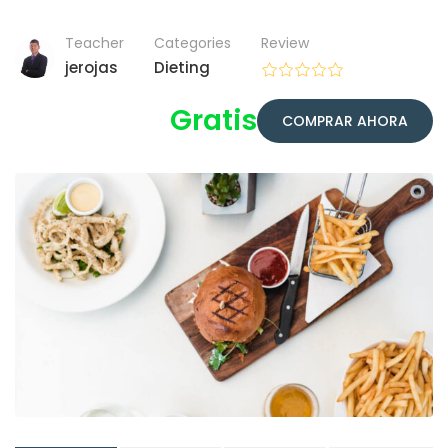
Teacher
Categories
Review
jerojas
Dieting
Gratis
COMPRAR AHORA