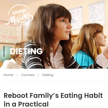
DIETING
Home
Courses
Dieting
Reboot Family’s Eating Habit
in a Practical