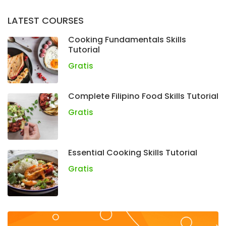
LATEST COURSES
Cooking Fundamentals Skills
Tutorial
Gratis
Complete Filipino Food Skills Tutorial
Gratis
Essential Cooking Skills Tutorial
Gratis