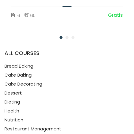
Gratis
6
60
ALL COURSES
Bread Baking
Cake Baking
Cake Decorating
Dessert
Dieting
Health
Nutrition
Restaurant Management