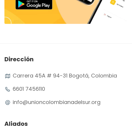
Dirección
Carrera 45A # 94-31 Bogotá, Colombia
6601 7456110
info@unioncolombianadelsur.org
Aliados