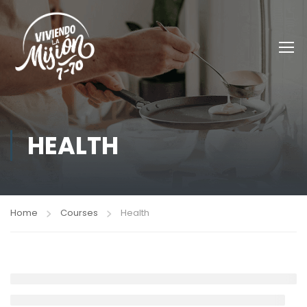
HEALTH
Home
Courses
Health