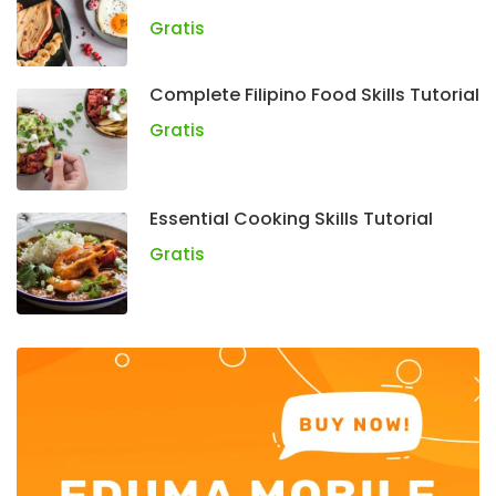
Gratis
Complete Filipino Food Skills Tutorial
Gratis
Essential Cooking Skills Tutorial
Gratis