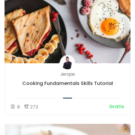
Jerojas
Cooking Fundamentals Skills Tutorial
Gratis
8
273