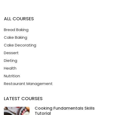
ALL COURSES
Bread Baking
Cake Baking
Cake Decorating
Dessert
Dieting
Health
Nutrition
Restaurant Management
LATEST COURSES
Cooking Fundamentals Skills
Tutorial