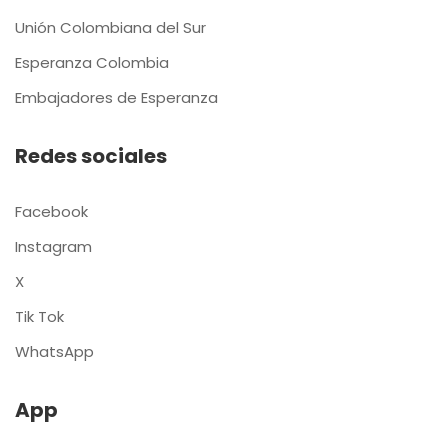
Unión Colombiana del Sur
Esperanza Colombia
Embajadores de Esperanza
Redes sociales
Facebook
Instagram
X
Tik Tok
WhatsApp
App