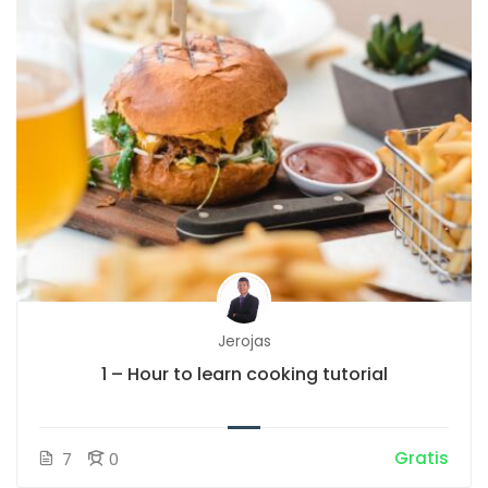
Jerojas
1 – Hour to learn cooking tutorial
Gratis
7
0