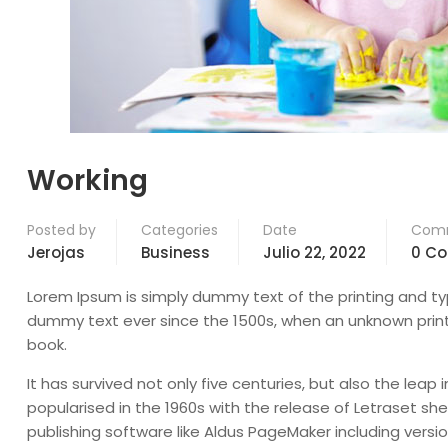
Working
Posted by
Categories
Date
Com
Jerojas
Business
Julio 22, 2022
0 C
Lorem Ipsum is simply dummy text of the printing and ty
dummy text ever since the 1500s, when an unknown print
book.
It has survived not only five centuries, but also the leap
popularised in the 1960s with the release of Letraset 
publishing software like Aldus PageMaker including versi