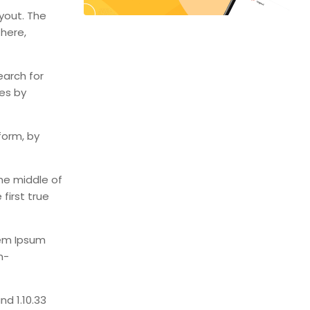
ayout. The
 here,
earch for
mes by
form, by
he middle of
first true
rem Ipsum
n-
d 1.10.33