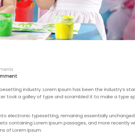
ments
omment
pesetting industry. Lorem Ipsum has been the industry’s st
er took a galley of type and scrambled it to make a type 
 into electronic typesetting, remaining essentially unchanged.
sheets containing Lorem Ipsum passages, and more recently w
ons of Lorem Ipsum.