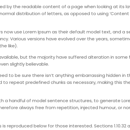
acted by the readable content of a page when looking at its l
normal distribution of letters, as opposed to using ‘Content
 now use Lorem Ipsum as their default model text, and a s
infancy. Various versions have evolved over the years, someti
e like).
ailable, but the majority have suffered alteration in some 
en slightly believable.
eed to be sure there isn’t anything embarrassing hidden in t
d to repeat predefined chunks as necessary, making this the 
with a handful of model sentence structures, to generate Lo
erefore always free from repetition, injected humour, or no
s reproduced below for those interested. Sections 1.10.32 an