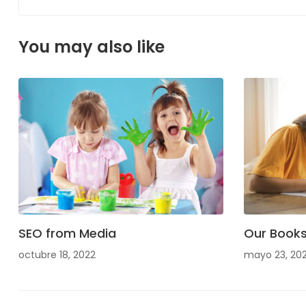
You may also like
SEO from Media
Our Book
octubre 18, 2022
mayo 23, 20