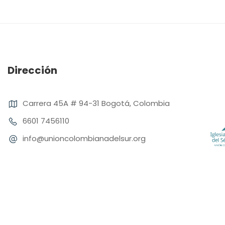
Dirección
Carrera 45A # 94-31 Bogotá, Colombia
6601 7456110
info@unioncolombianadelsur.org