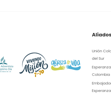
Aliado
Unión Col
del Sur
Esperanza
Colombia
Embajado
Esperanza