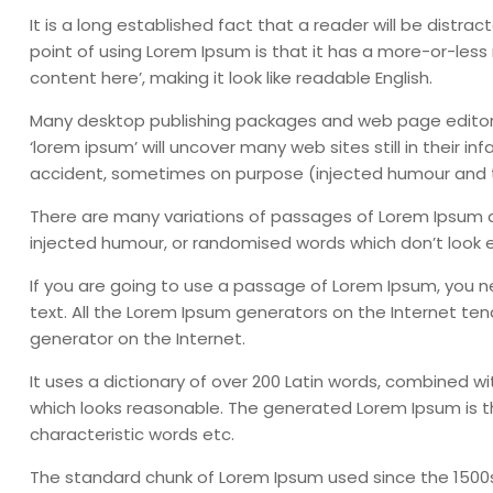
It is a long established fact that a reader will be distr
point of using Lorem Ipsum is that it has a more-or-less 
content here’, making it look like readable English.
Many desktop publishing packages and web page editors
‘lorem ipsum’ will uncover many web sites still in their 
accident, sometimes on purpose (injected humour and th
There are many variations of passages of Lorem Ipsum av
injected humour, or randomised words which don’t look ev
If you are going to use a passage of Lorem Ipsum, you n
text. All the Lorem Ipsum generators on the Internet ten
generator on the Internet.
It uses a dictionary of over 200 Latin words, combined 
which looks reasonable. The generated Lorem Ipsum is th
characteristic words etc.
The standard chunk of Lorem Ipsum used since the 1500s i