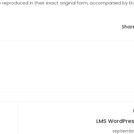
 reproduced in their exact original form, accompanied by En
Share
LMS WordPres
septiembr