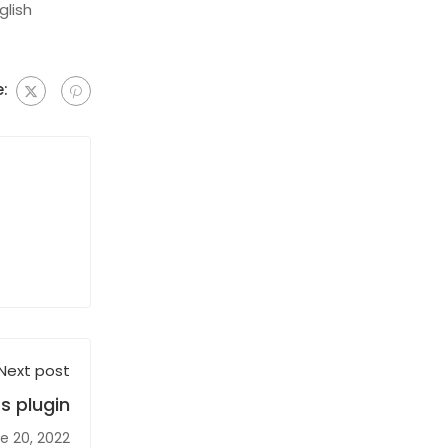
glish
:
Next post
s plugin
e 20, 2022