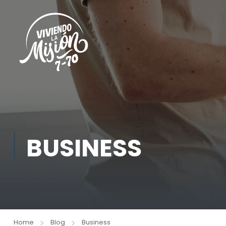
BUSINESS
Home
Blog
Business