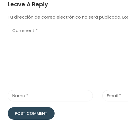
Leave A Reply
Tu dirección de correo electrónico no será publicada.
Lo