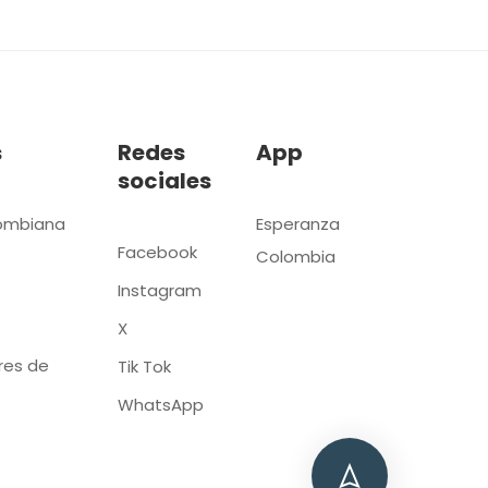
s
Redes
App
sociales
ombiana
Esperanza
Facebook
Colombia
Instagram
X
res de
Tik Tok
WhatsApp