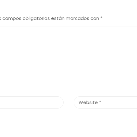
s campos obligatorios están marcados con
*