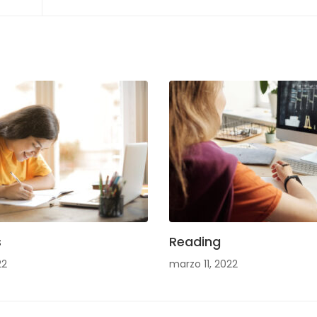
s
Reading
22
marzo 11, 2022