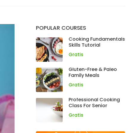
POPULAR COURSES
Cooking Fundamentals
Skills Tutorial
Gratis
Gluten-Free & Paleo
Family Meals
Gratis
Professional Cooking
Class For Senior
Gratis