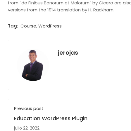
from “de Finibus Bonorum et Malorum” by Cicero are also
versions from the 1914 translation by H. Rackham.
Tag:
Course
,
WordPress
jerojas
Previous post
Education WordPress Plugin
julio 22, 2022