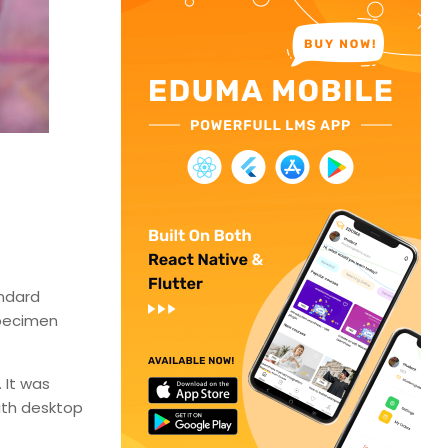
andard
specimen
 It was
ith desktop