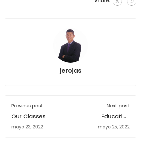
Share:
jerojas
Previous post
Next post
Our Classes
Education
WordPress Plugin
mayo 23, 2022
mayo 25, 2022