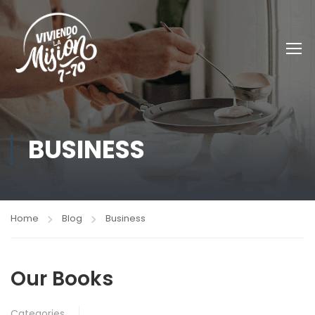
BUSINESS
Home
Blog
Business
Our Books
Categories