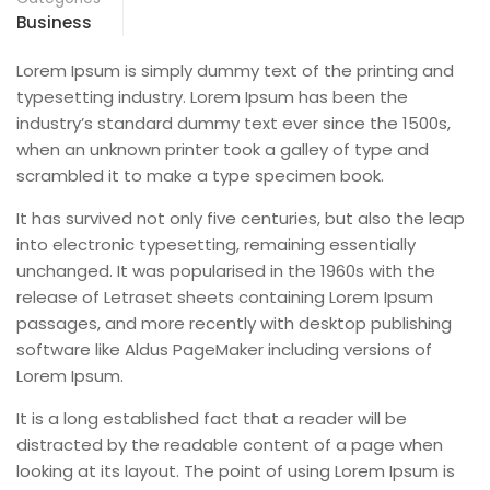
Business
Lorem Ipsum is simply dummy text of the printing and
typesetting industry. Lorem Ipsum has been the
industry’s standard dummy text ever since the 1500s,
when an unknown printer took a galley of type and
scrambled it to make a type specimen book.
It has survived not only five centuries, but also the leap
into electronic typesetting, remaining essentially
unchanged. It was popularised in the 1960s with the
release of Letraset sheets containing Lorem Ipsum
passages, and more recently with desktop publishing
software like Aldus PageMaker including versions of
Lorem Ipsum.
It is a long established fact that a reader will be
distracted by the readable content of a page when
looking at its layout. The point of using Lorem Ipsum is