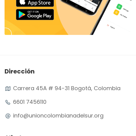
Dirección
Carrera 45A # 94-31 Bogotá, Colombia
6601 7456110
info@unioncolombianadelsur.org