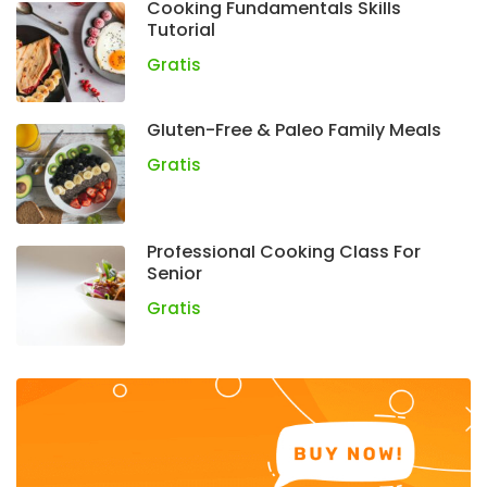
Cooking Fundamentals Skills
Tutorial
Gratis
Gluten-Free & Paleo Family Meals
Gratis
Professional Cooking Class For
Senior
Gratis