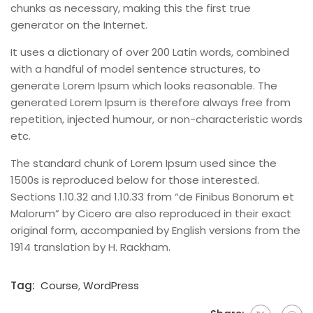
chunks as necessary, making this the first true
generator on the Internet.
It uses a dictionary of over 200 Latin words, combined
with a handful of model sentence structures, to
generate Lorem Ipsum which looks reasonable. The
generated Lorem Ipsum is therefore always free from
repetition, injected humour, or non-characteristic words
etc.
The standard chunk of Lorem Ipsum used since the
1500s is reproduced below for those interested.
Sections 1.10.32 and 1.10.33 from “de Finibus Bonorum et
Malorum” by Cicero are also reproduced in their exact
original form, accompanied by English versions from the
1914 translation by H. Rackham.
Tag:
Course
,
WordPress