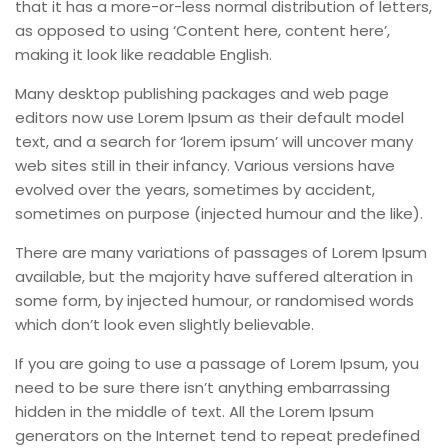
that it has a more-or-less normal distribution of letters,
as opposed to using ‘Content here, content here’,
making it look like readable English.
Many desktop publishing packages and web page
editors now use Lorem Ipsum as their default model
text, and a search for ‘lorem ipsum’ will uncover many
web sites still in their infancy. Various versions have
evolved over the years, sometimes by accident,
sometimes on purpose (injected humour and the like).
There are many variations of passages of Lorem Ipsum
available, but the majority have suffered alteration in
some form, by injected humour, or randomised words
which don’t look even slightly believable.
If you are going to use a passage of Lorem Ipsum, you
need to be sure there isn’t anything embarrassing
hidden in the middle of text. All the Lorem Ipsum
generators on the Internet tend to repeat predefined