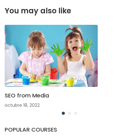
You may also like
SEO from Media
octubre 18, 2022
POPULAR COURSES