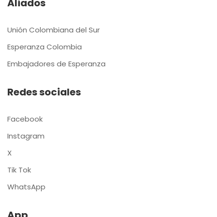
Aliados
Unión Colombiana del Sur
Esperanza Colombia
Embajadores de Esperanza
Redes sociales
Facebook
Instagram
X
Tik Tok
WhatsApp
App