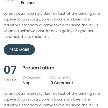
Business
Lorem Ipsum is simply dummy text of the printing and
typesetting industry. Lorem Ipsum has been the
industry’s standard dummy text ever since the 1500s,
when an unknown printer took a galley of type and
scrambled it to make a …
READ MORE
07
Presentation
Categories
Comments
marzo
Blog
0 Comment
Lorem Ipsum is simply dummy text of the printing and
typesetting industry. Lorem Ipsum has been the
industry’s standard dummy text ever since the 1500s,