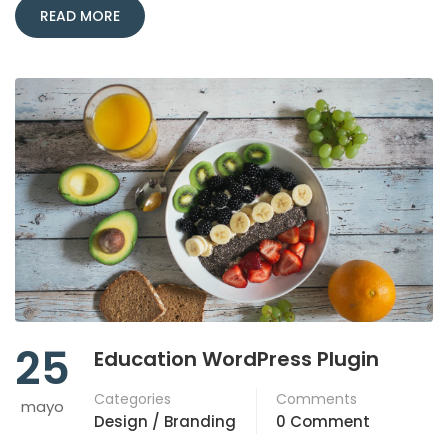
READ MORE
25
Education WordPress Plugin
Categories
Comments
mayo
Design / Branding
0 Comment