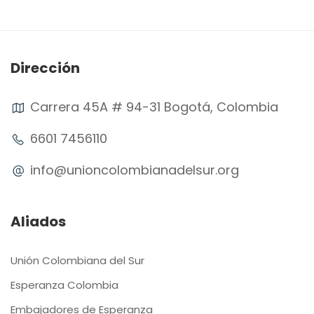
Dirección
Carrera 45A # 94-31 Bogotá, Colombia
6601 7456110
info@unioncolombianadelsur.org
Aliados
Unión Colombiana del Sur
Esperanza Colombia
Embajadores de Esperanza