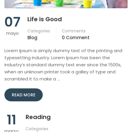
07
Life is Good
Categories
Comments
mayo
Blog
0 Comment
Lorem Ipsum is simply dummy text of the printing and
typesetting industry. Lorem Ipsum has been the
industry’s standard dummy text ever since the 1500s,
when an unknown printer took a galley of type and
scrambled it to make a …
READ MORE
11
Reading
Categories
marzo