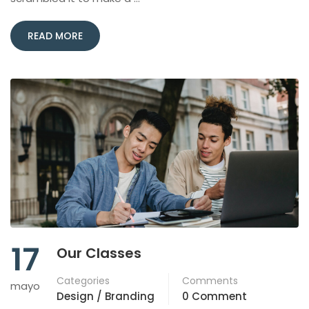
READ MORE
17
Our Classes
Categories
Comments
mayo
Design / Branding
0 Comment