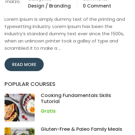
marzo
Design / Branding
0 Comment
Lorem Ipsum is simply dummy text of the printing and
typesetting industry. Lorem Ipsum has been the
industry’s standard dummy text ever since the 1500s,
when an unknown printer took a galley of type and
scrambled it to make a …
READ MORE
POPULAR COURSES
Cooking Fundamentals Skills
Tutorial
Gratis
Gluten-Free & Paleo Family Meals