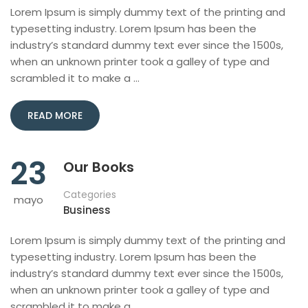
Lorem Ipsum is simply dummy text of the printing and
typesetting industry. Lorem Ipsum has been the
industry’s standard dummy text ever since the 1500s,
when an unknown printer took a galley of type and
scrambled it to make a …
READ MORE
23
Our Books
Categories
mayo
Business
Lorem Ipsum is simply dummy text of the printing and
typesetting industry. Lorem Ipsum has been the
industry’s standard dummy text ever since the 1500s,
when an unknown printer took a galley of type and
scrambled it to make a …