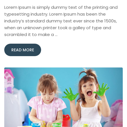
Lorem Ipsum is simply dummy text of the printing and
typesetting industry. Lorem Ipsum has been the
industry’s standard dummy text ever since the 1500s,
when an unknown printer took a galley of type and
scrambled it to make a …
READ MORE