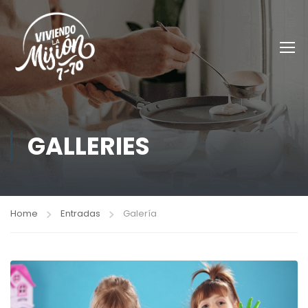
GALLERIES
Home
Entradas
Galería