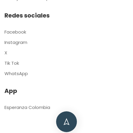
Redes sociales
Facebook
Instagram
X
Tik Tok
WhatsApp
App
Esperanza Colombia