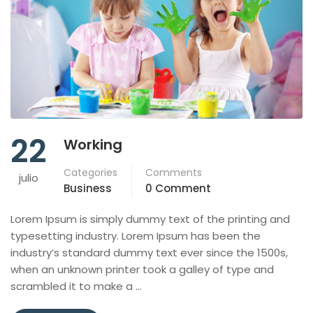
22
Working
Categories
Comments
julio
Business
0 Comment
Lorem Ipsum is simply dummy text of the printing and
typesetting industry. Lorem Ipsum has been the
industry’s standard dummy text ever since the 1500s,
when an unknown printer took a galley of type and
scrambled it to make a …