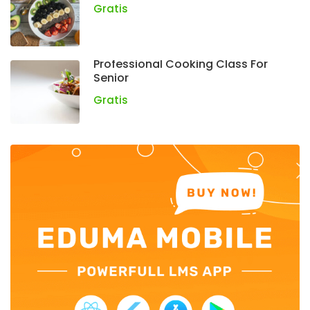
Gratis
Professional Cooking Class For
Senior
Gratis