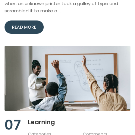
when an unknown printer took a galley of type and
scrambled it to make a …
READ MORE
07
Learning
Categories
Comments