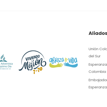
Aliado
Unión Col
del Sur
Esperanza
Colombia
Embajado
Esperanza