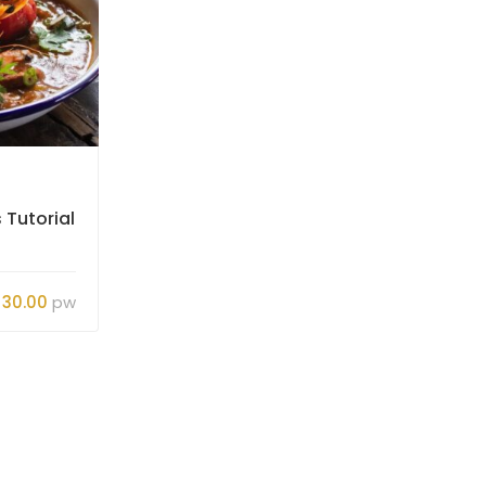
Jerojas
 Tutorial
Basics of Cooking Skills
Tutorial
$30.00
pw
Gratis
6
26