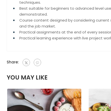
techniques.
Best suitable for beginners to advanced level us
demonstrated.
Course content designed by considering current 
and the job market.
Practical assignments at the end of every sessio
Practical learning experience with live project wo
Share:
YOU MAY LIKE