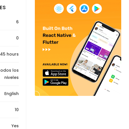
ES
6
0
45 hours
Todos los
niveles
English
10
Yes