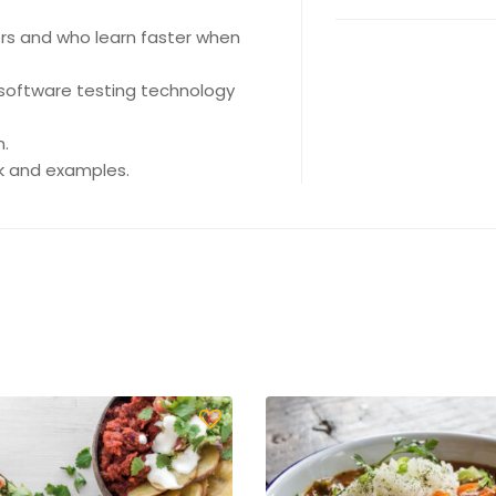
ers and who learn faster when
software testing technology
n.
rk and examples.