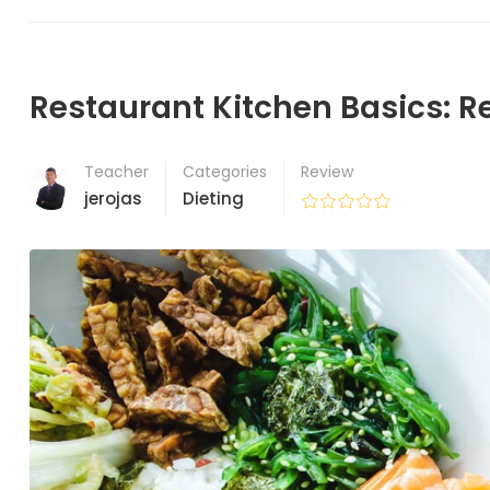
Restaurant Kitchen Basics: R
Teacher
Categories
Review
jerojas
Dieting