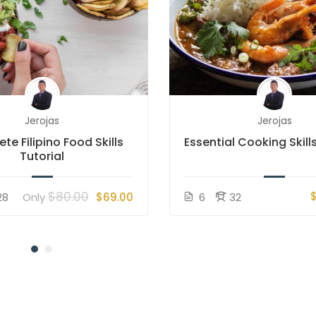
Jerojas
Jerojas
te Filipino Food Skills
Essential Cooking Skills
Tutorial
$80.00
28
Only
$69.00
6
32