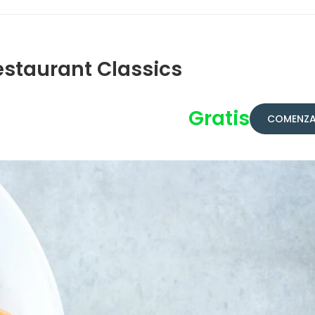
estaurant Classics
Gratis
COMENZA