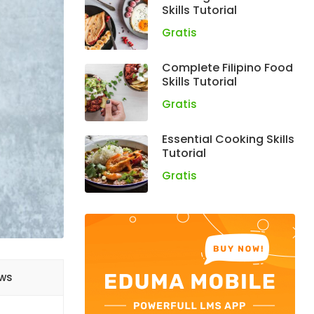
Skills Tutorial
Gratis
Complete Filipino Food
Skills Tutorial
Gratis
Essential Cooking Skills
Tutorial
Gratis
ews