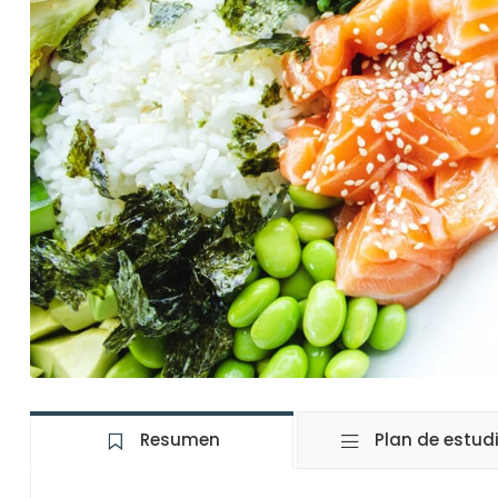
Resumen
Plan de estud