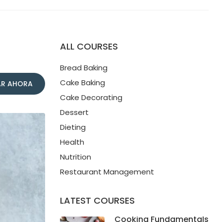
ALL COURSES
Bread Baking
Cake Baking
R AHORA
Cake Decorating
Dessert
Dieting
Health
Nutrition
Restaurant Management
LATEST COURSES
Cooking Fundamentals