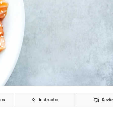
ios
Instructor
Revi