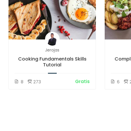
Jerojas
Cooking Fundamentals Skills
Comple
Tutorial
Gratis
8
273
6