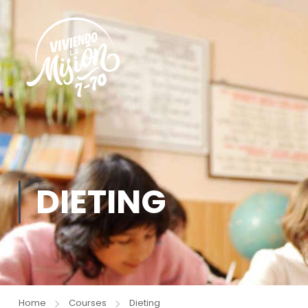
DIETING
Home
Courses
Dieting