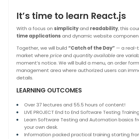
It’s time to learn React.js
With a focus on
simplicity
and
readability
, this co
time applications
and dynamic website components
Together, we will build
“Catch of the Day”
— a real-
market where
price
and
quantity available
are varia
moment’s notice. We will build a menu, an order form
management area where authorized users can imme
details.
LEARNING OUTCOMES
Over 37 lectures and 55.5 hours of content!
LIVE PROJECT End to End Software Testing Training
Learn Software Testing and Automation basics fr
your own desk.
Information packed practical training starting f