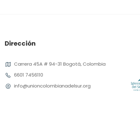
Dirección
Carrera 45A # 94-31 Bogotá, Colombia
6601 7456110
info@unioncolombianadelsur.org