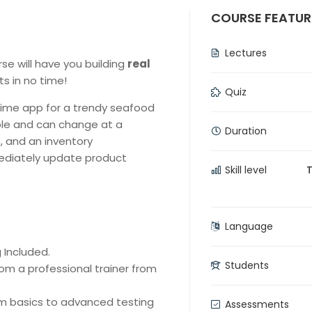
COURSE FEATUR
Lectures
urse will have you building
real
 in no time!
Quiz
time app for a trendy seafood
ble and can change at a
Duration
, and an inventory
diately update product
Skill level
Language
 Included.
Students
om a professional trainer from
rom basics to advanced testing
Assessments