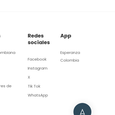
s
Redes
App
sociales
ombiana
Esperanza
Facebook
Colombia
Instagram
X
res de
Tik Tok
WhatsApp