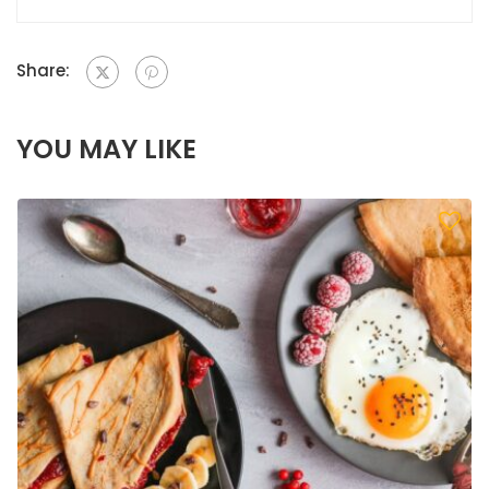
Share:
YOU MAY LIKE