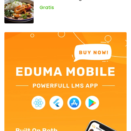
Gratis