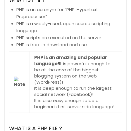
PHP is an acronym for “PHP: Hypertext
Preprocessor”
PHP is a widely-used, open source scripting
language
PHP scripts are executed on the server
PHP is free to download and use
PHP is an amazing and popular
language!
It is powerful enough to
be at the core of the biggest
blogging system on the web
(WordPress)!
It is deep enough to run the largest
social network (Facebook)!
It is also easy enough to be a
beginner’s first server side language!
WHAT IS A PHP FILE ?