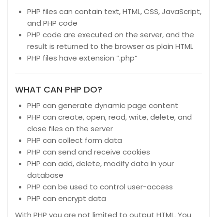
PHP files can contain text, HTML, CSS, JavaScript,
and PHP code
PHP code are executed on the server, and the
result is returned to the browser as plain HTML
PHP files have extension “.php”
WHAT CAN PHP DO?
PHP can generate dynamic page content
PHP can create, open, read, write, delete, and
close files on the server
PHP can collect form data
PHP can send and receive cookies
PHP can add, delete, modify data in your
database
PHP can be used to control user-access
PHP can encrypt data
With PHP you are not limited to output HTML. You