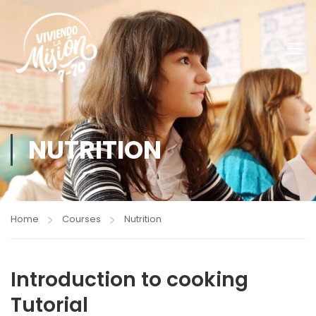
NUTRITION
Home
Courses
Nutrition
Introduction to cooking
Tutorial