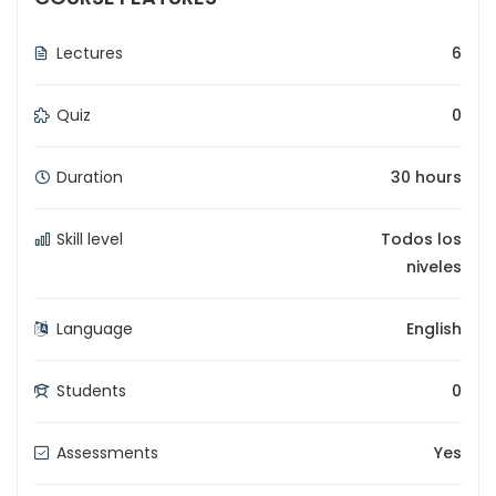
Lectures
6
Quiz
0
Duration
30 hours
Skill level
Todos los
niveles
Language
English
Students
0
Assessments
Yes