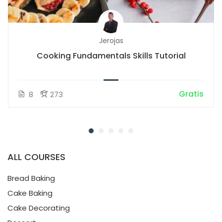
Jerojas
Cooking Fundamentals Skills Tutorial
Gratis
8
273
ALL COURSES
Bread Baking
Cake Baking
Cake Decorating