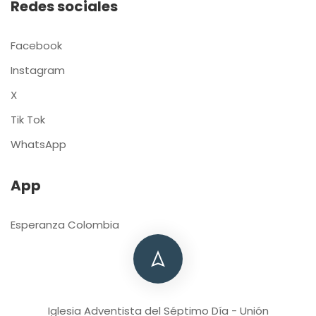
Redes sociales
Facebook
Instagram
X
Tik Tok
WhatsApp
App
Esperanza Colombia
Iglesia Adventista del Séptimo Día - Unión