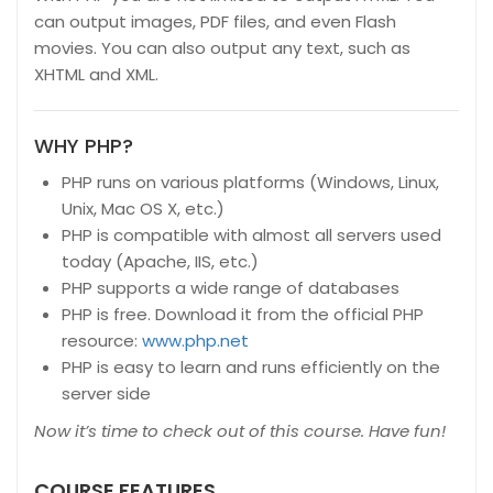
can output images, PDF files, and even Flash
movies. You can also output any text, such as
XHTML and XML.
WHY PHP?
PHP runs on various platforms (Windows, Linux,
Unix, Mac OS X, etc.)
PHP is compatible with almost all servers used
today (Apache, IIS, etc.)
PHP supports a wide range of databases
PHP is free. Download it from the official PHP
resource:
www.php.net
PHP is easy to learn and runs efficiently on the
server side
Now it’s time to check out of this course. Have fun!
COURSE FEATURES