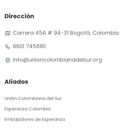
Dirección
Carrera 45A # 94-31 Bogotá, Colombia
6601 7456110
info@unioncolombianadelsur.org
Aliados
Unión Colombiana del Sur
Esperanza Colombia
Embajadores de Esperanza