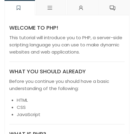
WELCOME TO PHP!
This tutorial will introduce you to PHP, a server-side
scripting language you can use to make dynamic
websites and web applications.
WHAT YOU SHOULD ALREADY
Before you continue you should have a basic
understanding of the following:
HTML
CSS
JavaScript
WHAT IS PHP?