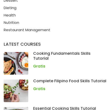
Dessert
Dieting
Health
Nutrition
Restaurant Management
LATEST COURSES
Cooking Fundamentals Skills
Tutorial
Gratis
Complete Filipino Food Skills Tutorial
Gratis
Essential Cooking Skills Tutorial