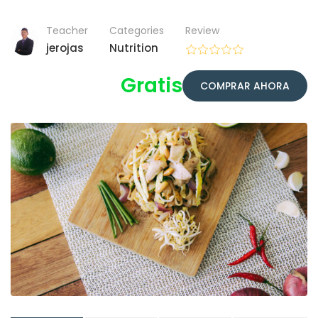
Teacher
Categories
Review
jerojas
Nutrition
Gratis
COMPRAR AHORA