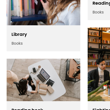
Readin
Books
Library
Books