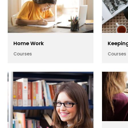
Home Work
Keeping
Courses
Courses