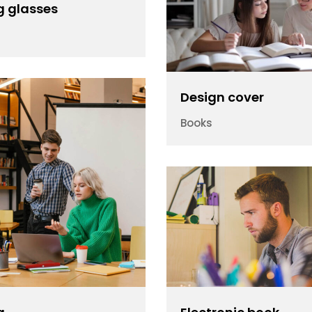
g glasses
Design cover
Books