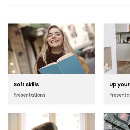
Soft skills
Up your 
Presentations
Presenta