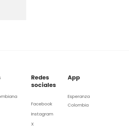
s
Redes
App
sociales
ombiana
Esperanza
Facebook
Colombia
Instagram
X