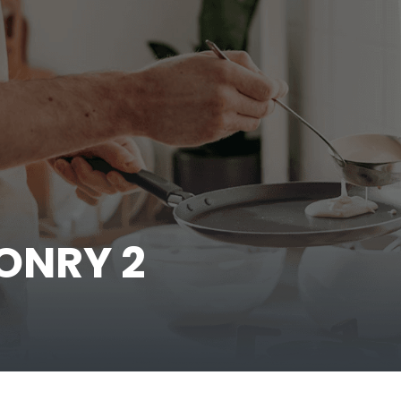
ONRY 2