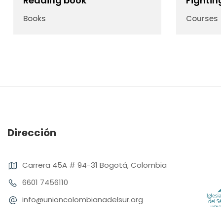
Reading book
Fightin
Books
Courses
Dirección
Carrera 45A # 94-31 Bogotá, Colombia
6601 7456110
info@unioncolombianadelsur.org