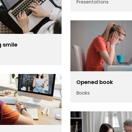
Presentations
 smile
Opened book
Books