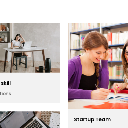
skill
tions
Startup Team