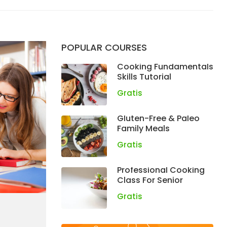
POPULAR COURSES
Cooking Fundamentals
Skills Tutorial
Gratis
Gluten-Free & Paleo
Family Meals
Gratis
Professional Cooking
Class For Senior
Gratis