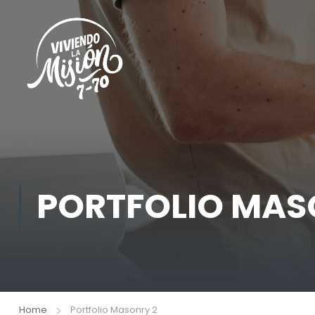
PORTFOLIO MAS
Home
Portfolio Masonry 2