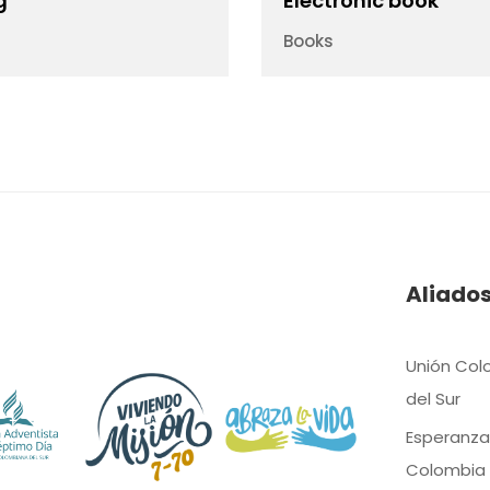
g
Electronic book
Books
Aliado
Unión Col
del Sur
Esperanza
Colombia