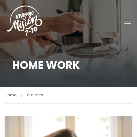
HOME WORK
Home
Projects