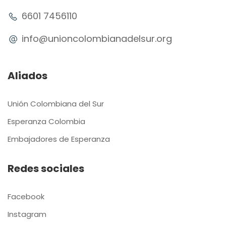
6601 7456110
info@unioncolombianadelsur.org
Aliados
Unión Colombiana del Sur
Esperanza Colombia
Embajadores de Esperanza
Redes sociales
Facebook
Instagram