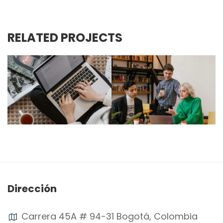
RELATED PROJECTS
Dirección
Carrera 45A # 94-31 Bogotá, Colombia