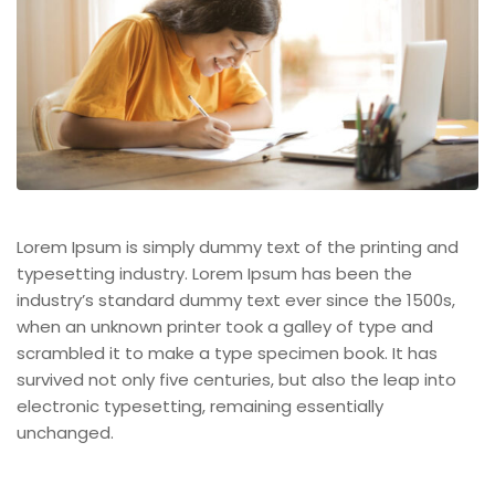
Lorem Ipsum is simply dummy text of the printing and
typesetting industry. Lorem Ipsum has been the
industry’s standard dummy text ever since the 1500s,
when an unknown printer took a galley of type and
scrambled it to make a type specimen book. It has
survived not only five centuries, but also the leap into
electronic typesetting, remaining essentially
unchanged.