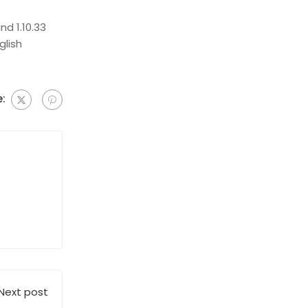
d 1.10.33
glish
:
Next post