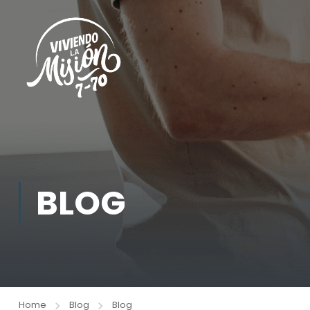
BLOG
Home
Blog
Blog