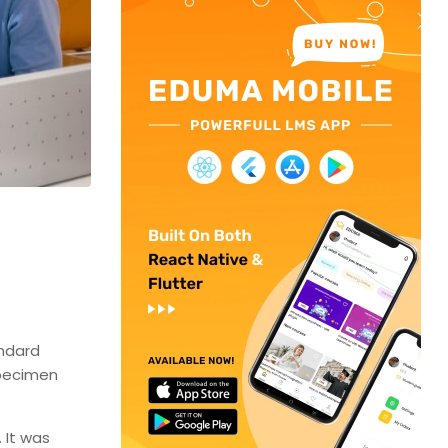
andard
specimen
 It was