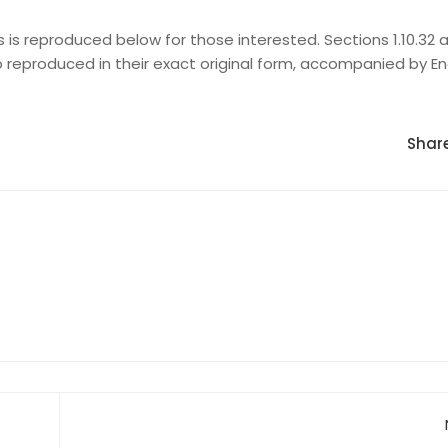
s reproduced below for those interested. Sections 1.10.32 an
 reproduced in their exact original form, accompanied by En
Share