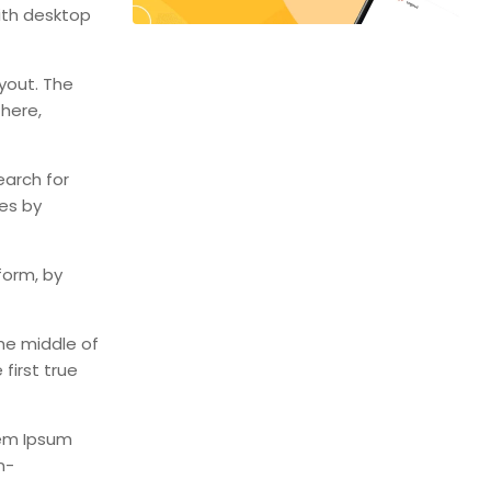
ith desktop
ayout. The
 here,
earch for
mes by
form, by
he middle of
first true
rem Ipsum
n-