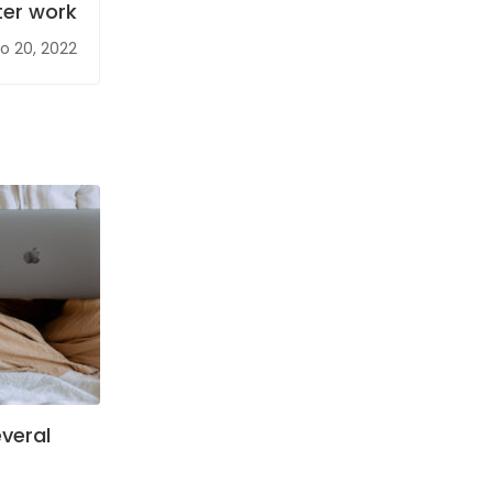
ter work
o 20, 2022
veral