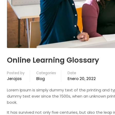
Online Learning Glossary
Posted by
Categories
Date
Jerojas
Blog
Enero 20, 2022
Lorem Ipsum is simply dummy text of the printing and ty
dummy text ever since the 1500s, when an unknown print
book.
It has survived not only five centuries, but also the leap