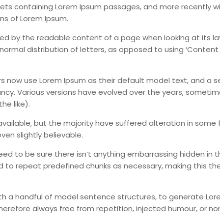
sheets containing Lorem Ipsum passages, and more recently w
ons of Lorem Ipsum.
acted by the readable content of a page when looking at its l
normal distribution of letters, as opposed to using ‘Content
 now use Lorem Ipsum as their default model text, and a s
infancy. Various versions have evolved over the years, someti
e like).
ailable, but the majority have suffered alteration in some 
en slightly believable.
eed to be sure there isn’t anything embarrassing hidden in t
d to repeat predefined chunks as necessary, making this the 
with a handful of model sentence structures, to generate Lo
erefore always free from repetition, injected humour, or no