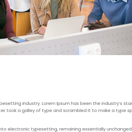
pesetting industry. Lorem Ipsum has been the industry’s st
er took a galley of type and scrambled it to make a type 
 into electronic typesetting, remaining essentially unchanged.