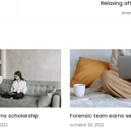
Relaxing af
ener
ns scholarship
Forensic team earns se
2022
octubre 20, 2022