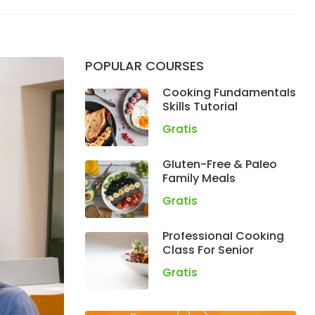
POPULAR COURSES
Cooking Fundamentals
Skills Tutorial
Gratis
Gluten-Free & Paleo
Family Meals
Gratis
Professional Cooking
Class For Senior
Gratis