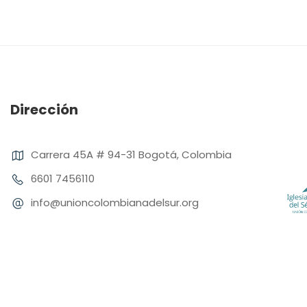
Dirección
Carrera 45A # 94-31 Bogotá, Colombia
6601 7456110
info@unioncolombianadelsur.org