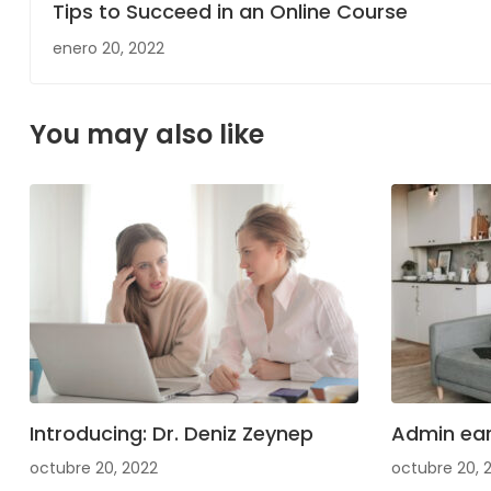
Tips to Succeed in an Online Course
enero 20, 2022
You may also like
Introducing: Dr. Deniz Zeynep
Admin ear
octubre 20, 2022
octubre 20, 