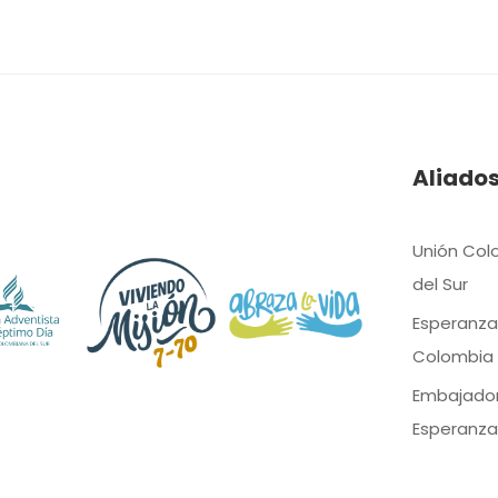
Aliado
Unión Col
del Sur
Esperanza
Colombia
Embajado
Esperanza