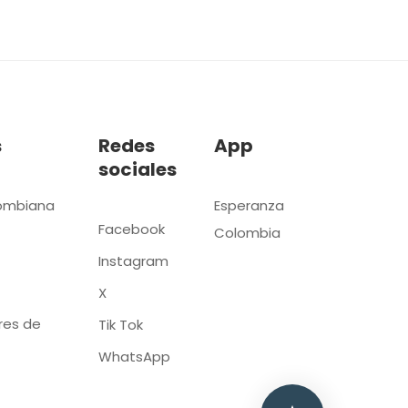
s
Redes
App
sociales
ombiana
Esperanza
Facebook
Colombia
Instagram
X
res de
Tik Tok
WhatsApp