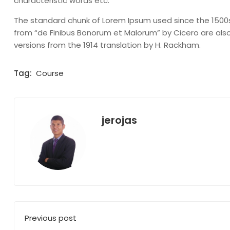
characteristic words etc.
The standard chunk of Lorem Ipsum used since the 1500s i
from “de Finibus Bonorum et Malorum” by Cicero are also
versions from the 1914 translation by H. Rackham.
Tag:
Course
jerojas
Previous post