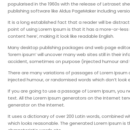
popularised in the 1960s with the release of Letraset 
publishing software like Aldus PageMaker including versi
It is a long established fact that a reader will be distr
point of using Lorem Ipsum is that it has a more-or-less 
content here’, making it look like readable English.
Many desktop publishing packages and web page editors
‘lorem ipsum’ will uncover many web sites still in their 
accident, sometimes on purpose (injected humour and th
There are many variations of passages of Lorem Ipsum av
injected humour, or randomised words which don’t look ev
If you are going to use a passage of Lorem Ipsum, you n
text. All the Lorem Ipsum generators on the Internet ten
generator on the Internet.
It uses a dictionary of over 200 Latin words, combined 
which looks reasonable. The generated Lorem Ipsum is th