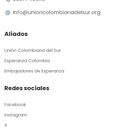
info@unioncolombianadelsur.org
Aliados
Unión Colombiana del Sur
Esperanza Colombia
Embajadores de Esperanza
Redes sociales
Facebook
Instagram
X