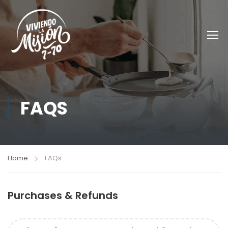
FAQS
Home
FAQs
Purchases & Refunds