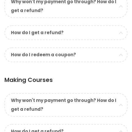
Why won't my payment go through? How do I
get a refund?
How do I get a refund?
How do I redeem a coupon?
Making Courses
Why won't my payment go through? How do I
get a refund?
How do I get a refund?