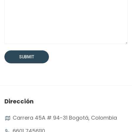
Dirección
Carrera 45A # 94-31 Bogotá, Colombia
6601 7456110