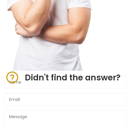
Didn't find the answer?