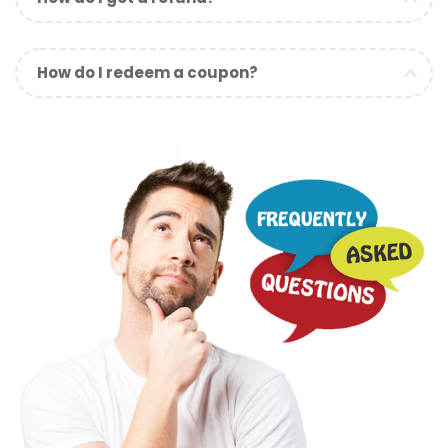
How do I redeem a coupon?